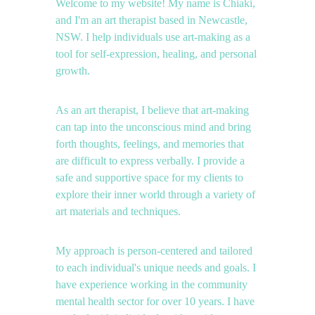
Welcome to my website! My name is Chiaki, 
and I'm an art therapist based in Newcastle, 
NSW. I help individuals use art-making as a 
tool for self-expression, healing, and personal 
growth.
As an art therapist, I believe that art-making 
can tap into the unconscious mind and bring 
forth thoughts, feelings, and memories that 
are difficult to express verbally. I provide a 
safe and supportive space for my clients to 
explore their inner world through a variety of 
art materials and techniques.
My approach is person-centered and tailored 
to each individual's unique needs and goals. I 
have experience working in the community 
mental health sector for over 10 years. I have 