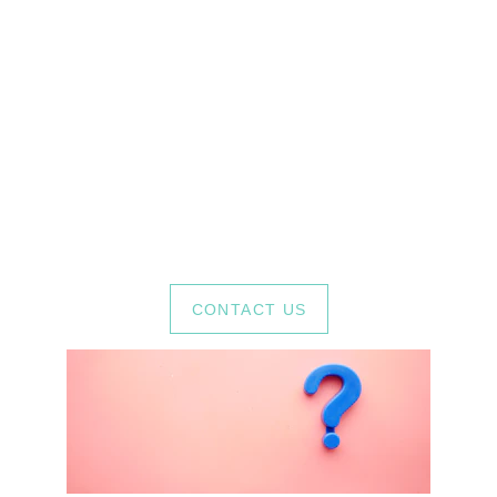
Have any 
questions?
If you have any questions about art 
therapy sessions or anything else, feel 
free to contact us.
CONTACT US