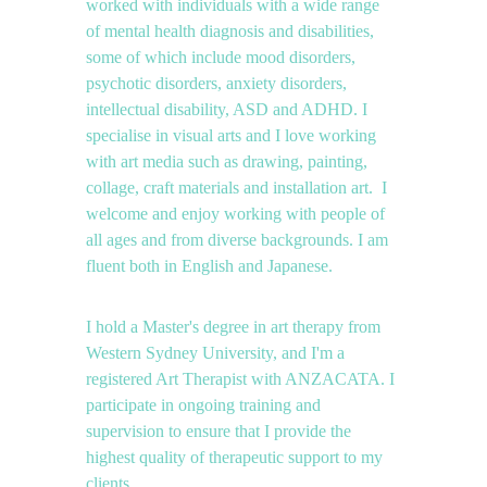
worked with individuals with a wide range 
of mental health diagnosis and disabilities, 
some of which include mood disorders, 
psychotic disorders, anxiety disorders, 
intellectual disability, ASD and ADHD. I 
specialise in visual arts and I love working 
with art media such as drawing, painting, 
collage, craft materials and installation art.  I 
welcome and enjoy working with people of 
all ages and from diverse backgrounds. I am 
fluent both in English and Japanese.
I hold a Master's degree in art therapy from 
Western Sydney University, and I'm a 
registered Art Therapist with ANZACATA. I 
participate in ongoing training and 
supervision to ensure that I provide the 
highest quality of therapeutic support to my 
clients.