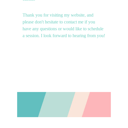
Thank you for visiting my website, and 
please don't hesitate to contact me if you 
have any questions or would like to schedule 
a session. I look forward to hearing from you!