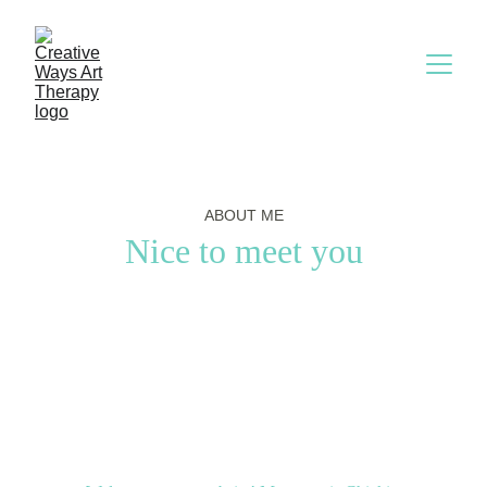
ABOUT ME
Nice to meet you